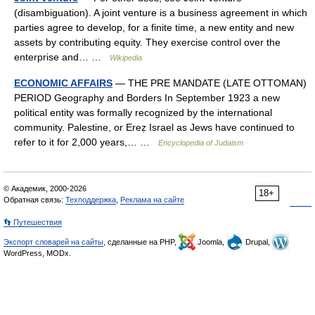
(disambiguation). A joint venture is a business agreement in which
parties agree to develop, for a finite time, a new entity and new
assets by contributing equity. They exercise control over the
enterprise and… …
Wikipedia
ECONOMIC AFFAIRS
— THE PRE MANDATE (LATE OTTOMAN)
PERIOD Geography and Borders In September 1923 a new
political entity was formally recognized by the international
community. Palestine, or Ereẓ Israel as Jews have continued to
refer to it for 2,000 years,… …
Encyclopedia of Judaism
© Академик, 2000-2026
18+
Обратная связь:
Техподдержка
,
Реклама на сайте
👣 Путешествия
Экспорт словарей на сайты
, сделанные на PHP,
Joomla,
Drupal,
WordPress, MODx.