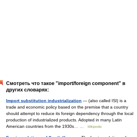
Смотреть что такое "import/foreign component" в
других словарях:
Import substitution industrialization
— (also called ISI) is a
trade and economic policy based on the premise that a country
should attempt to reduce its foreign dependency through the local
production of industrialized products. Adopted in many Latin
American countries from the 1930s… …
Wikipedia