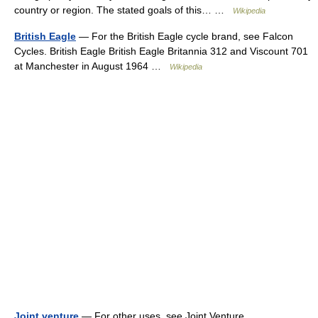
country or region. The stated goals of this… …
Wikipedia
British Eagle
— For the British Eagle cycle brand, see Falcon
Cycles. British Eagle British Eagle Britannia 312 and Viscount 701
at Manchester in August 1964 …
Wikipedia
Joint venture
— For other uses, see Joint Venture