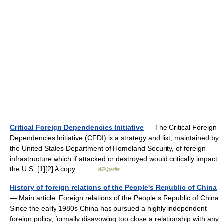
Critical Foreign Dependencies Initiative
— The Critical Foreign
Dependencies Initiative (CFDI) is a strategy and list, maintained by
the United States Department of Homeland Security, of foreign
infrastructure which if attacked or destroyed would critically impact
the U.S. [1][2] A copy… …
Wikipedia
History of foreign relations of the People's Republic of China
— Main article: Foreign relations of the People s Republic of China
Since the early 1980s China has pursued a highly independent
foreign policy, formally disavowing too close a relationship with any