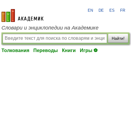
EN
DE
ES
FR
academic.ru
Словари и энциклопедии на Академике
Найти!
Толкования
Переводы
Книги
Игры ⚽