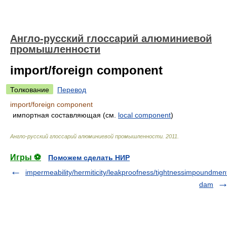
Англо-русский глоссарий алюминиевой
промышленности
import/foreign component
Толкование
Перевод
import/foreign component
импортная составляющая (см.
local component
)
Англо-русский глоссарий алюминиевой промышленности
.
2011
.
Игры ⚽
Поможем сделать НИР
impermeability/hermiticity/leakproofness/tightness
impoundmen
dam