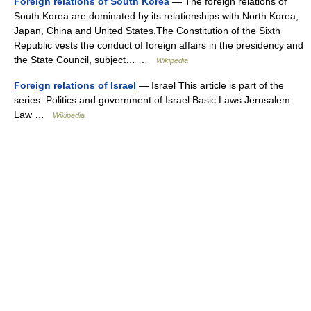
Foreign relations of South Korea
— The foreign relations of
South Korea are dominated by its relationships with North Korea,
Japan, China and United States.The Constitution of the Sixth
Republic vests the conduct of foreign affairs in the presidency and
the State Council, subject… …
Wikipedia
Foreign relations of Israel
— Israel This article is part of the
series: Politics and government of Israel Basic Laws Jerusalem
Law …
Wikipedia