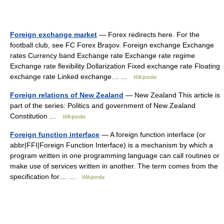
Foreign exchange market
— Forex redirects here. For the
football club, see FC Forex Braşov. Foreign exchange Exchange
rates Currency band Exchange rate Exchange rate regime
Exchange rate flexibility Dollarization Fixed exchange rate Floating
exchange rate Linked exchange… …
Wikipedia
Foreign relations of New Zealand
— New Zealand This article is
part of the series: Politics and government of New Zealand
Constitution …
Wikipedia
Foreign function interface
— A foreign function interface (or
abbr|FFI|Foreign Function Interface) is a mechanism by which a
program written in one programming language can call routines or
make use of services written in another. The term comes from the
specification for… …
Wikipedia